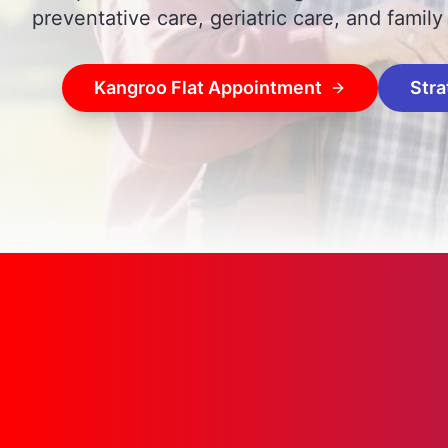
preventative care, geriatric care, and family
Kangroo Flat Appointment
Stra