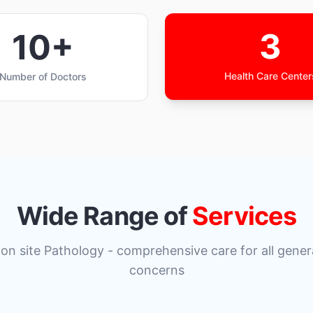
3
10+
Health Care Center
Number of Doctors
Wide Range of
Services
 on site Pathology - comprehensive care for all gener
concerns