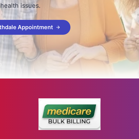
 health issues.
thdale Appointment