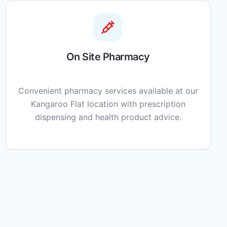
On Site Pharmacy
Convenient pharmacy services available at our
Kangaroo Flat location with prescription
dispensing and health product advice.