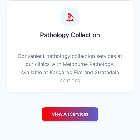
Pathology Collection
Convenient pathology collection services at
our clinics with Melbourne Pathology.
Available at Kangaroo Flat and Strathdale
locations.
View All Services