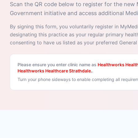
Scan the QR code below to register for the new
Government initiative and access additional Medi
By signing this form, you voluntarily register in MyMed
designating this practice as your regular primary heal
consenting to have us listed as your preferred General 
Please ensure you enter clinic name as
Healthworks Health
Healthworks Healthcare Strathdale.
.
Turn your phone sideways to enable completing all require