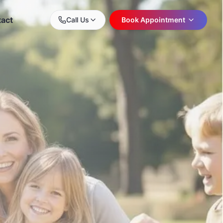
act
Call Us
Book Appointment