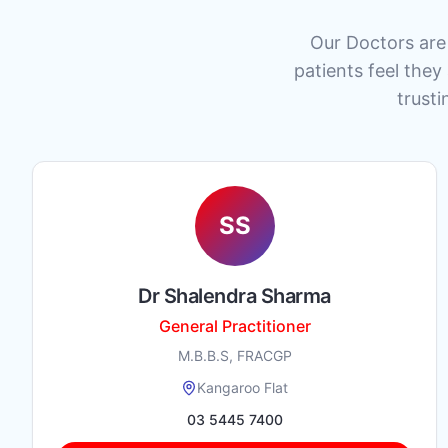
Our Doctors are 
patients feel they
trusti
SS
Dr Shalendra Sharma
General Practitioner
M.B.B.S, FRACGP
Kangaroo Flat
03 5445 7400