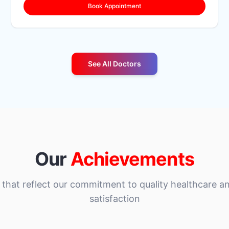
Book Appointment
See All Doctors
Our
Achievements
that reflect our commitment to quality healthcare an
satisfaction