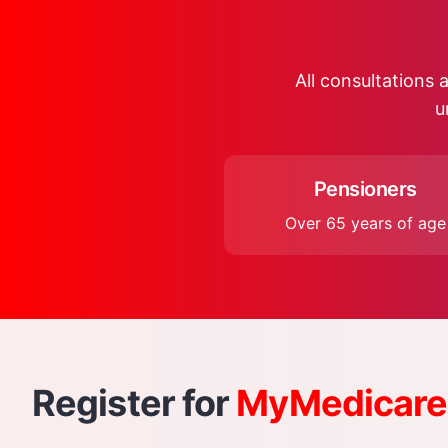
All consultations a
u
Pensioners
Over 65 years of age
Register for
MyMedicare