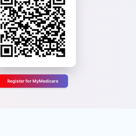
Register for MyMedicare