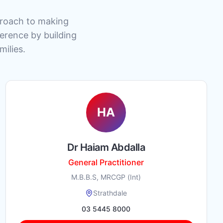
pproach to making
ference by building
milies.
HA
Dr Haiam Abdalla
General Practitioner
M.B.B.S, MRCGP (Int)
Strathdale
03 5445 8000