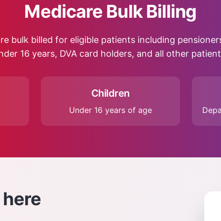
Medicare Bulk Billing
re bulk billed for eligible patients including pensione
nder 16 years, DVA card holders, and all other patient
Children
Under 16 years of age
Depa
here