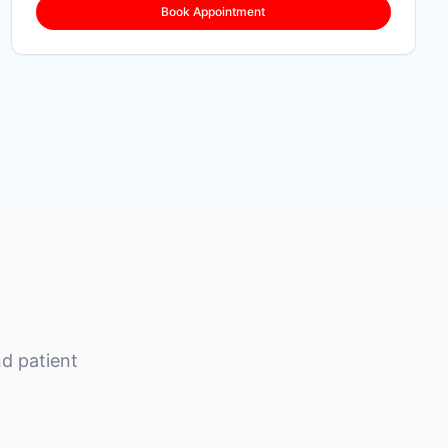
Book Appointment
d patient