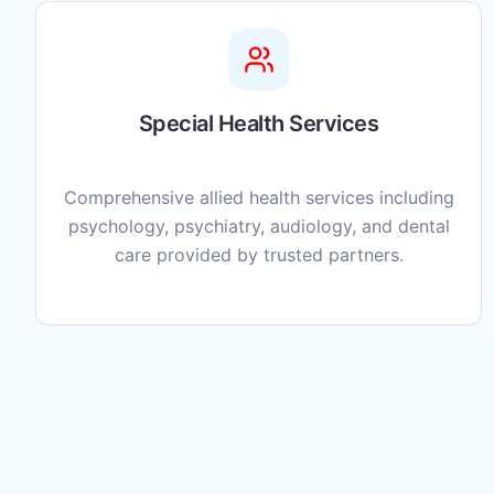
Special Health Services
Comprehensive allied health services including
psychology, psychiatry, audiology, and dental
care provided by trusted partners.