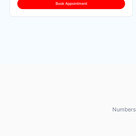
Book Appointment
Numbers 