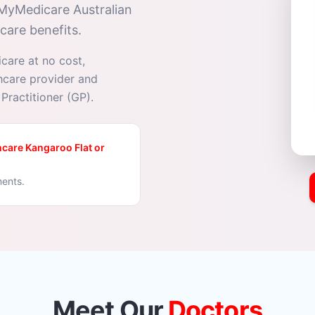
 MyMedicare Australian
care benefits.
icare at no cost,
thcare provider and
Practitioner (GP).
care Kangaroo Flat or
ments.
Meet Our
Doctors