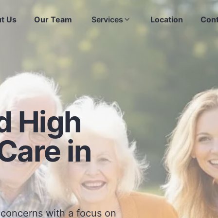
t Us
Our Team
Services
Location
Cont
d High
Care in
 concerns with a focus on