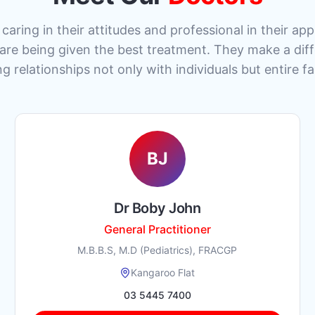
caring in their attitudes and professional in their a
 are being given the best treatment. They make a dif
ng relationships not only with individuals but entire fa
BJ
Dr Boby John
General Practitioner
M.B.B.S, M.D (Pediatrics), FRACGP
Kangaroo Flat
03 5445 7400