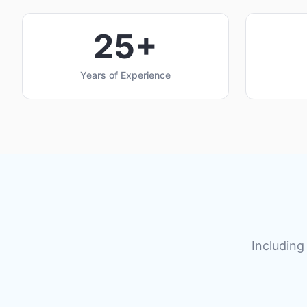
25+
Years of Experience
Including