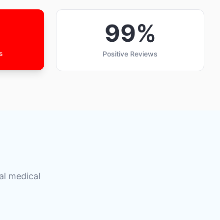
99%
s
Positive Reviews
al medical