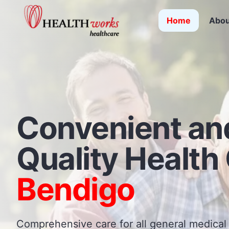
Home
Abou
Convenient an
Quality
Health 
Bendigo
Comprehensive care for all general medical