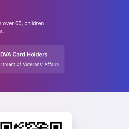
rs over 65, children
s.
DVA Card Holders
rtment of Veterans' Affairs