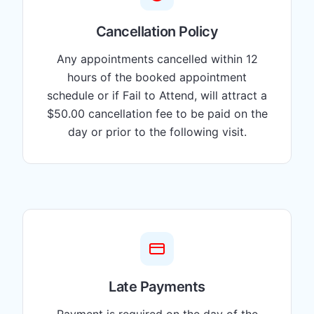
Cancellation Policy
Any appointments cancelled within 12
hours of the booked appointment
schedule or if Fail to Attend, will attract a
$50.00 cancellation fee to be paid on the
day or prior to the following visit.
Late Payments