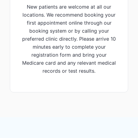
New patients are welcome at all our
locations. We recommend booking your
first appointment online through our
booking system or by calling your
preferred clinic directly. Please arrive 10
minutes early to complete your
registration form and bring your
Medicare card and any relevant medical
records or test results.