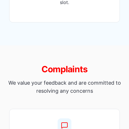
slot.
Complaints
We value your feedback and are committed to
resolving any concerns