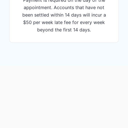
Payment is required on the day of the
appointment. Accounts that have not
been settled within 14 days will incur a
$50 per week late fee for every week
beyond the first 14 days.