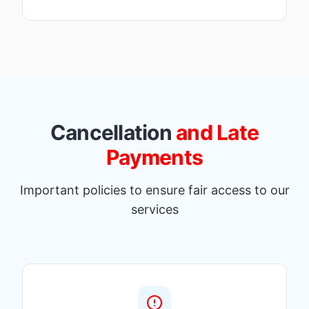
Cancellation
and Late
Payments
Important policies to ensure fair access to our
services