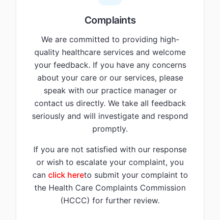
Complaints
We are committed to providing high-
quality healthcare services and welcome
your feedback. If you have any concerns
about your care or our services, please
speak with our practice manager or
contact us directly. We take all feedback
seriously and will investigate and respond
promptly.
If you are not satisfied with our response
or wish to escalate your complaint, you
can
click here
to submit your complaint to
the Health Care Complaints Commission
(HCCC) for further review.