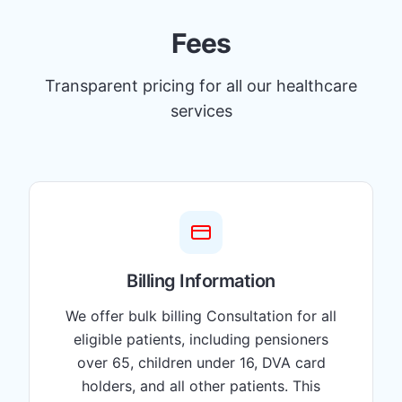
Fees
Transparent pricing for all our healthcare
services
Billing Information
We offer bulk billing Consultation for all
eligible patients, including pensioners
over 65, children under 16, DVA card
holders, and all other patients. This