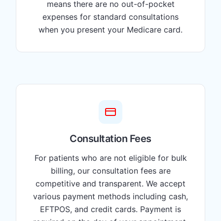
means there are no out-of-pocket
expenses for standard consultations
when you present your Medicare card.
Consultation Fees
For patients who are not eligible for bulk
billing, our consultation fees are
competitive and transparent. We accept
various payment methods including cash,
EFTPOS, and credit cards. Payment is