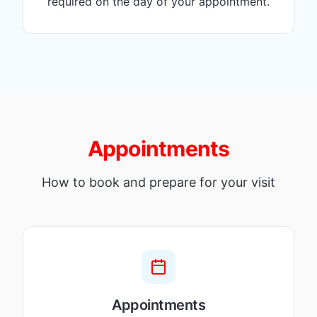
required on the day of your appointment.
Appointments
How to book and prepare for your visit
Appointments