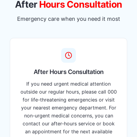
After
Hours Consultation
Emergency care when you need it most
After Hours Consultation
If you need urgent medical attention
outside our regular hours, please call 000
for life-threatening emergencies or visit
your nearest emergency department. For
non-urgent medical concerns, you can
contact our after-hours service or book
an appointment for the next available