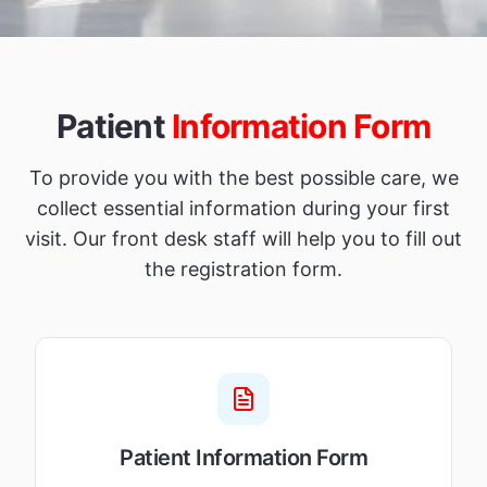
Patient
Information Form
To provide you with the best possible care, we
collect essential information during your first
visit. Our front desk staff will help you to fill out
the registration form.
Patient Information Form