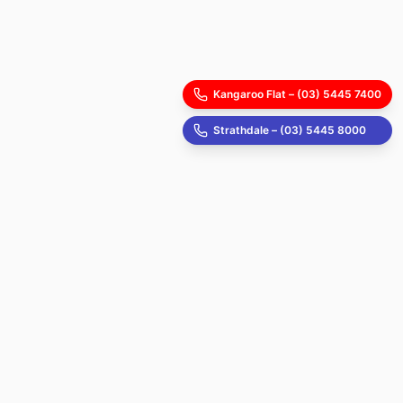
Kangaroo Flat – (03) 5445 7400
Strathdale – (03) 5445 8000
Start your health journey today!
Schedule an appointment now! Our reception
staff will be available to assist you.
Kangroo Flat Appointment
Strathdale Appointment