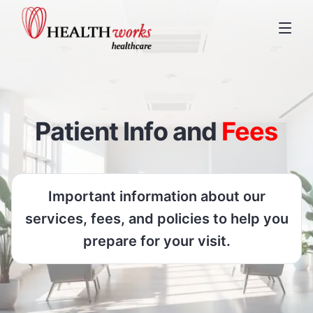
Patient Info and
Fees
Important information about our
services, fees, and policies to help you
prepare for your visit.