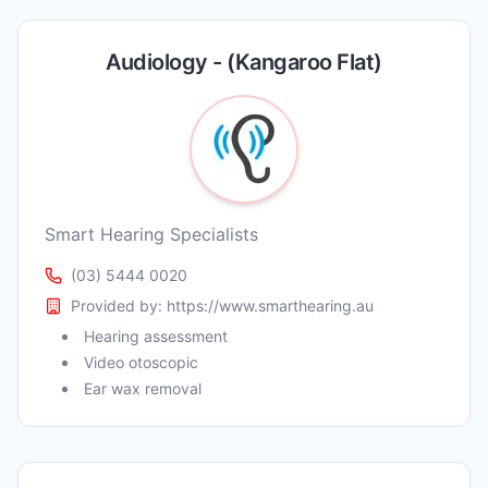
Audiology - (Kangaroo Flat)
Smart Hearing Specialists
(03) 5444 0020
Provided by:
https://www.smarthearing.au
Hearing assessment
Video otoscopic
Ear wax removal