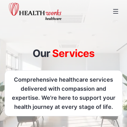
Our
Services
Comprehensive healthcare services
delivered with compassion and
expertise. We're here to support your
health journey at every stage of life.