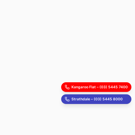
Kangaroo Flat – (03) 5445 7400
Strathdale – (03) 5445 8000