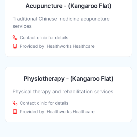
Acupuncture - (Kangaroo Flat)
Traditional Chinese medicine acupuncture
services
Contact clinic for details
Provided by:
Healthworks Healthcare
Physiotherapy - (Kangaroo Flat)
Physical therapy and rehabilitation services
Contact clinic for details
Provided by:
Healthworks Healthcare