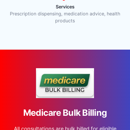
Services
Prescription dispensing, medication advice, health
products
Medicare Bulk Billing
All consultations are bulk billed for eligible