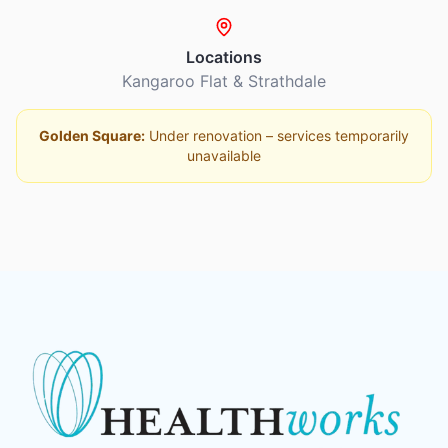
Locations
Kangaroo Flat & Strathdale
Golden Square:
Under renovation – services temporarily
unavailable