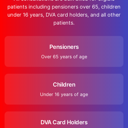
patients including pensioners over 65, children
under 16 years, DVA card holders, and all other
patients.
Pensioners
Over 65 years of age
Children
Under 16 years of age
DVA Card Holders