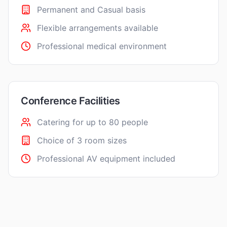
Permanent and Casual basis
Flexible arrangements available
Professional medical environment
Conference Facilities
Catering for up to 80 people
Choice of 3 room sizes
Professional AV equipment included