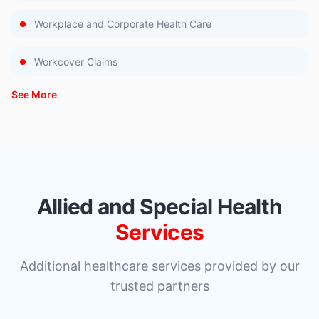
Workplace and Corporate Health Care
Workcover Claims
See More
Allied and Special Health
Services
Additional healthcare services provided by our
trusted partners