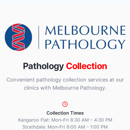
Pathology
Collection
Convenient pathology collection services at our
clinics with Melbourne Pathology.
Collection Times
Kangaroo Flat: Mon–Fri 8:30 AM – 4:30 PM
Strathdale: Mon–Fri 8:00 AM – 1:00 PM