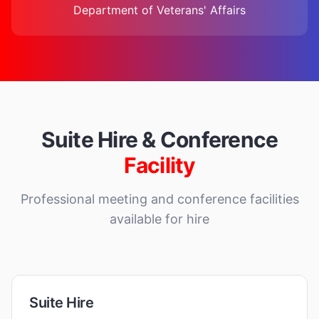
Department of Veterans' Affairs
Suite Hire & Conference
Facility
Professional meeting and conference facilities
available for hire
Suite Hire