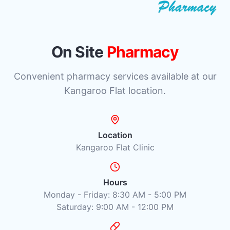
On Site
Pharmacy
Convenient pharmacy services available at our
Kangaroo Flat location.
Location
Kangaroo Flat Clinic
Hours
Monday - Friday: 8:30 AM - 5:00 PM
Saturday: 9:00 AM - 12:00 PM