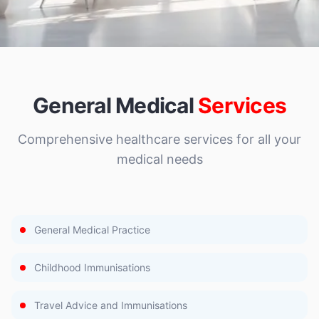
General Medical
Services
Comprehensive healthcare services for all your
medical needs
General Medical Practice
Childhood Immunisations
Travel Advice and Immunisations