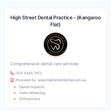
High Street Dental Practice - (Kangaroo
Flat)
Comprehensive dental care services
(03) 5445 7413
Provided by:
www.highstreetdental.com.au
Dental Implants
Teeth Whitening
Orthodontics