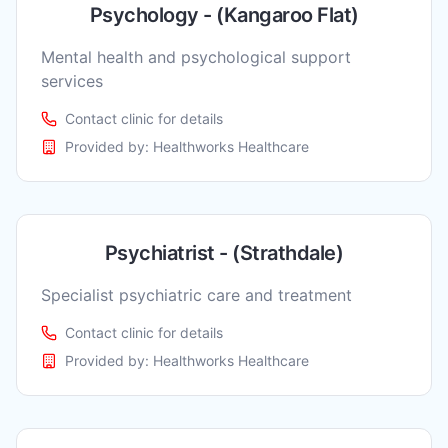
Psychology - (Kangaroo Flat)
Mental health and psychological support
services
Contact clinic for details
Provided by:
Healthworks Healthcare
Psychiatrist - (Strathdale)
Specialist psychiatric care and treatment
Contact clinic for details
Provided by:
Healthworks Healthcare